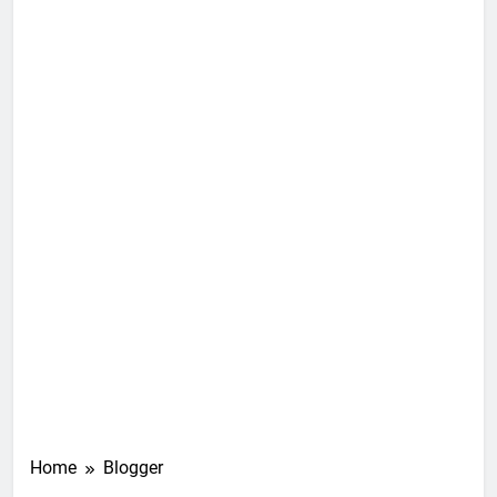
Home
Blogger