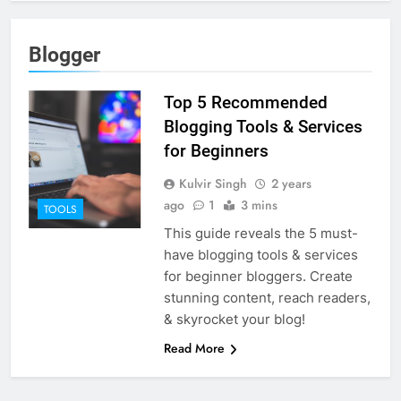
Blogger
Top 5 Recommended
Blogging Tools & Services
for Beginners
Kulvir Singh
2 years
ago
1
3 mins
TOOLS
This guide reveals the 5 must-
have blogging tools & services
for beginner bloggers. Create
stunning content, reach readers,
& skyrocket your blog!
Read More