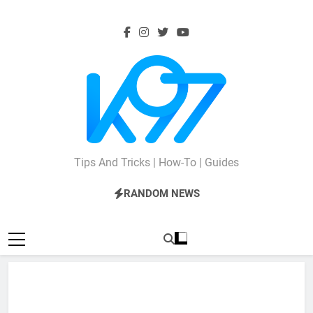
Skip
to
content
K97
Tips And Tricks | How-To | Guides
RANDOM NEWS