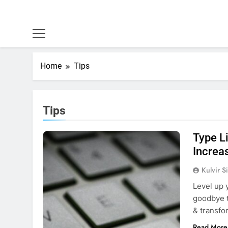
Home
Tips
Tips
Type Li
Increa
Kulvir S
Level up 
goodbye t
& transfo
Read More