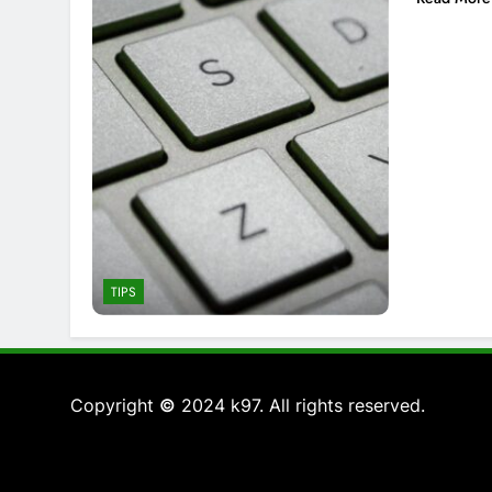
TIPS
Copyright
©
2024 k97. All rights reserved.