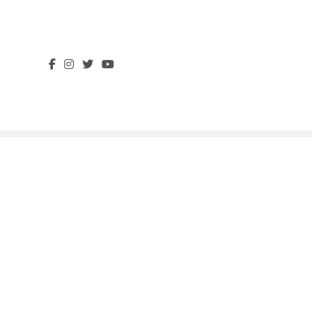
Skip
to
content