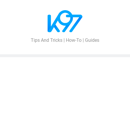
K97
Tips And Tricks | How-To | Guides