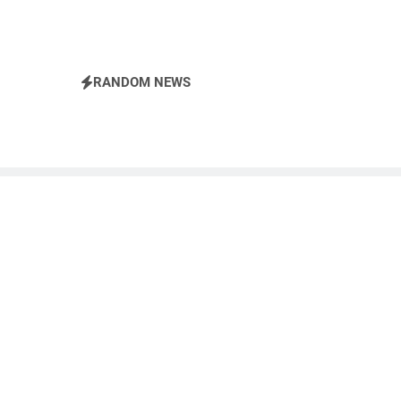
RANDOM NEWS