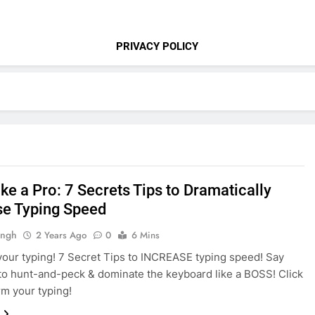
PRIVACY POLICY
ke a Pro: 7 Secrets Tips to Dramatically
se Typing Speed
ingh
2 Years Ago
0
6 Mins
your typing! 7 Secret Tips to INCREASE typing speed! Say
o hunt-and-peck & dominate the keyboard like a BOSS! Click
rm your typing!