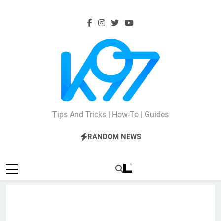
Skip
to
content
K97
Tips And Tricks | How-To | Guides
RANDOM NEWS