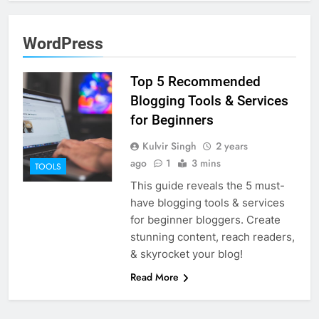
WordPress
Top 5 Recommended
Blogging Tools & Services
for Beginners
Kulvir Singh
2 years
ago
1
3 mins
TOOLS
This guide reveals the 5 must-
have blogging tools & services
for beginner bloggers. Create
stunning content, reach readers,
& skyrocket your blog!
Read More